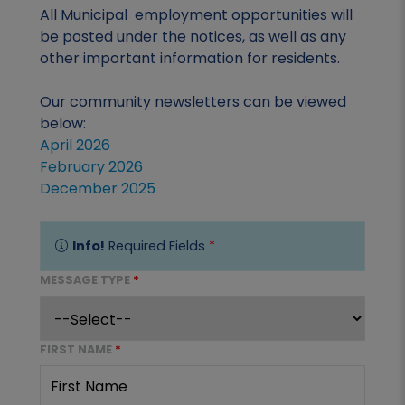
All Municipal employment opportunities will
be posted under the notices, as well as any
other important information for residents.
Our community newsletters can be viewed
below:
April 2026
February 2026
December 2025
Info!
Required Fields
*
MESSAGE TYPE
*
FIRST NAME
*