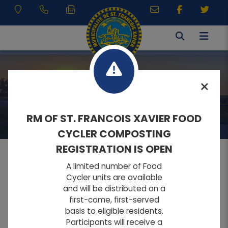
RESIDENTS
RM OF ST. FRANCOIS XAVIER FOOD
CYCLER COMPOSTING
REGISTRATION IS OPEN
A limited number of Food
MENU
Cycler units are available
and will be distributed on a
first-come, first-served
A
A
Home
FONT SIZE:
basis to eligible residents.
A
Participants will receive a