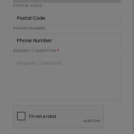
POSTAL CODE :
PHONE NUMBER :
REQUEST / QUESTION
*