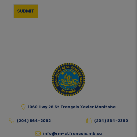
1060 Hwy 26 St.François Xavier Manitoba
(204) 864-2092
(204) 864-2390
info@rm-stfrancois.mb.ca