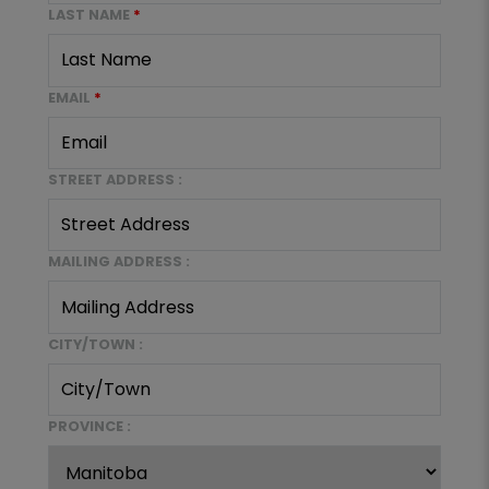
LAST NAME
*
EMAIL
*
STREET ADDRESS :
MAILING ADDRESS :
CITY/TOWN :
PROVINCE :