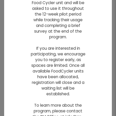
Food Cycler unit and will be
Residents
asked to use it throughout
the 12-week pilot period
while tracking their usage
This
and completing a brief
site
survey at the end of the
program.
If you are interested in
participating, we encourage
you to register early, as
spaces are limited. Once all
available FoodCycler units
have been allocated,
registration will close and a
waiting list will be
established.
Photo By: Kelsey Gillespie
To learn more about the
program, please contact
contains relevant information for residents,