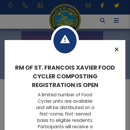
RESIDENTS
RM OF ST. FRANCOIS XAVIER FOOD
CYCLER COMPOSTING
REGISTRATION IS OPEN
A limited number of Food
MENU
Cycler units are available
and will be distributed on a
first-come, first-served
A
A
Home
FONT SIZE:
basis to eligible residents.
A
Participants will receive a