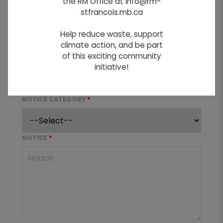
the RM Office at info@rm-
stfrancois.mb.ca
NOTICE TITLE
*
Help reduce waste, support
climate action, and be part
of this exciting community
REMOVAL DATE
*
initiative!
NOTICE CATEGORY
*
NOTICE
*