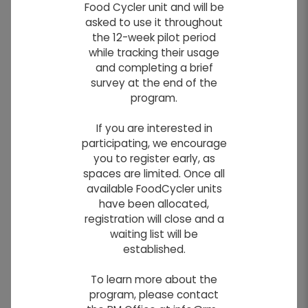
Food Cycler unit and will be
Do you have a notice you would like to
asked to use it throughout
appear on our website?
the 12-week pilot period
Simply use the form below to submit your
while tracking their usage
notice.
and completing a brief
survey at the end of the
NOTE
: All notices remain pending until
program.
approved by the site administrator.
If you are interested in
participating, we encourage
you to register early, as
Info!
Required Fields
*
spaces are limited. Once all
FIRST NAME
*
available FoodCycler units
have been allocated,
registration will close and a
waiting list will be
LAST NAME
*
established.
To learn more about the
EMAIL
*
program, please contact