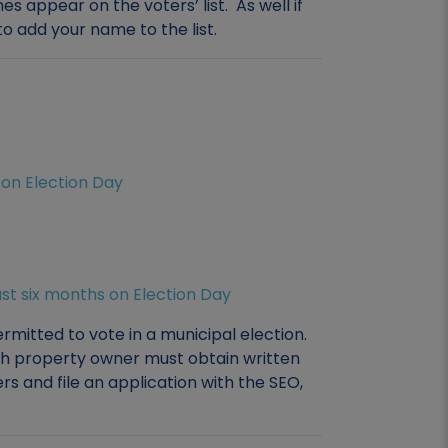
 appear on the voters’ list. As well if
o add your name to the list.
s on Election Day
east six months on Election Day
mitted to vote in a municipal election.
ch property owner must obtain written
s and file an application with the SEO,