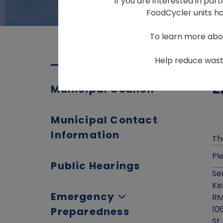
If you are interested in par
FoodCycler units hav
To learn more abo
Help reduce waste
E
Municipal Council
Municipal Contact
Information
Th
Pl
Public Hearings
Se
Ke
Emergency
RM
10
Preparedness
St