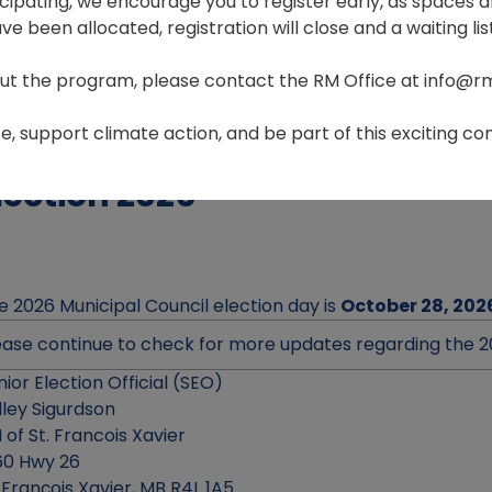
ticipating, we encourage you to register early, as spaces ar
e been allocated, registration will close and a waiting list
ut the program, please contact the RM Office at info@r
Home
Government
Election
, support climate action, and be part of this exciting com
lection 2026
e 2026 Municipal Council election day is
October 28, 202
ease continue to check for more updates regarding the 2
nior Election Official (SEO)
lley Sigurdson
 of St. Francois Xavier
60 Hwy 26
. François Xavier, MB R4L 1A5