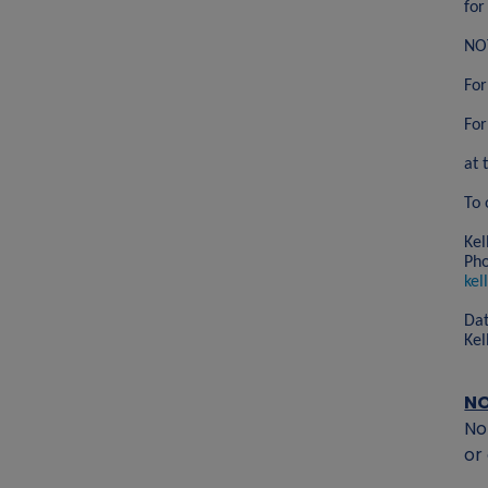
for
NOT
For
For
at 
To 
Kel
Ph
kel
Dat
Kel
N
No
or