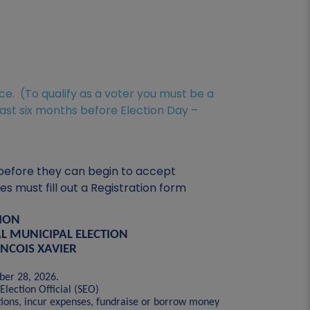
ice. (To qualify as a voter you must be a
east six months before Election Day –
r before they can begin to accept
 must fill out a Registration form
TION
L MUNICIPAL ELECTION
ANCOIS XAVIER
ober 28, 2026.
Election Official (SEO)
tions, incur expenses, fundraise or borrow money