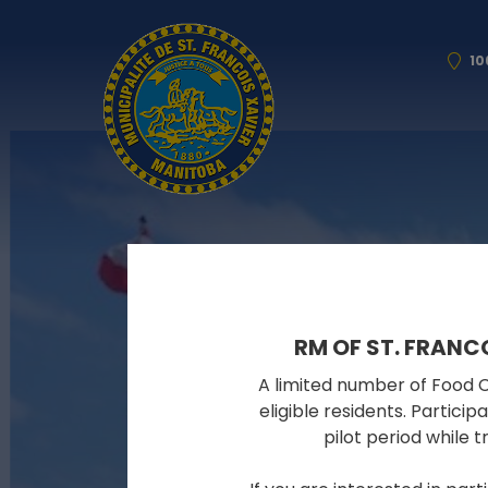
10
RM OF ST. FRANC
A limited number of Food Cy
eligible residents. Partici
pilot period while 