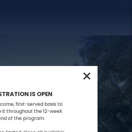
STRATION IS OPEN
-come, first-served basis to
se it throughout the 12-week
 end of the program.