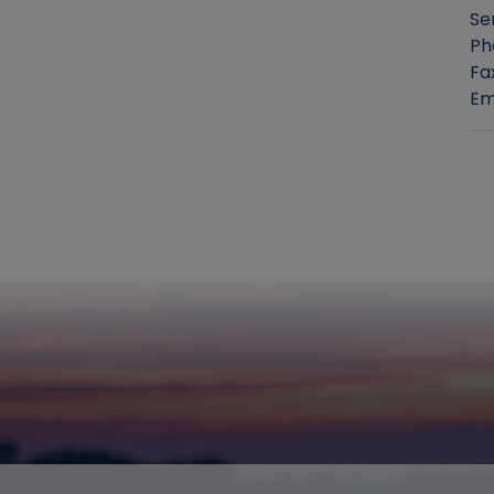
Se
Ph
Fa
Em