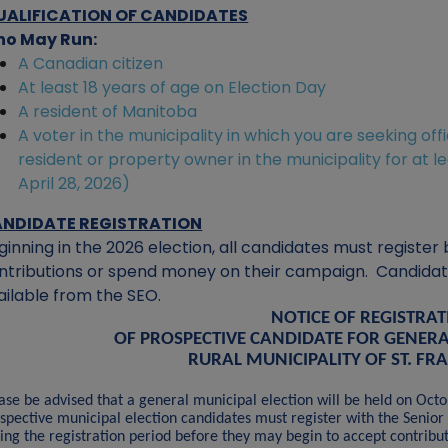
UALIFICATION OF CANDIDATES
o May Run:
A Canadian citizen
At least 18 years of age on Election Day
A resident of Manitoba
A voter in the municipality in which you are seeking off
resident or property owner in the municipality for at l
April 28, 2026)
NDIDATE REGISTRATION
ginning in the 2026 election, all candidates must registe
ntributions or spend money on their campaign. Candidates
ailable from the SEO.
NOTICE OF REGISTRA
OF PROSPECTIVE CANDIDATE FOR GENERA
RURAL MUNICIPALITY OF ST. FR
ase be advised that a general municipal election will be held on Oct
spective municipal election candidates must register with the Senior 
ing the registration period before they may begin to accept contribu