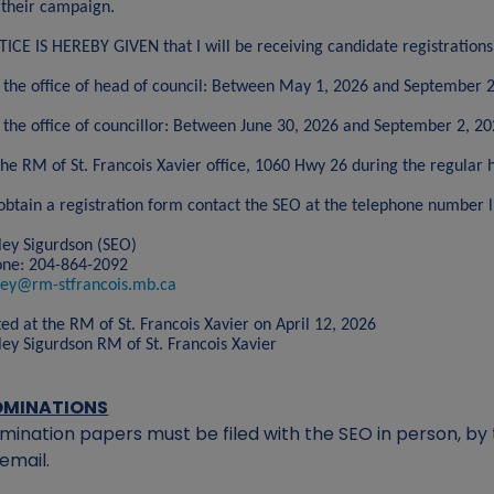
 their campaign.
ICE IS HEREBY GIVEN that I will be receiving candidate registrations
 the office of head of council: Between May 1, 2026 and September 
 the office of councillor: Between June 30, 2026 and September 2, 2
the RM of St. Francois Xavier office, 1060 Hwy 26 during the regular h
obtain a registration form contact the SEO at the telephone number l
ley Sigurdson (SEO)
one: 204-864-2092
ley@rm-stfrancois.mb.ca
ed at the RM of St. Francois Xavier on April 12, 2026
ley Sigurdson RM of St. Francois Xavier
OMINATIONS
mination papers must be filed with the SEO in person, by t
 email.