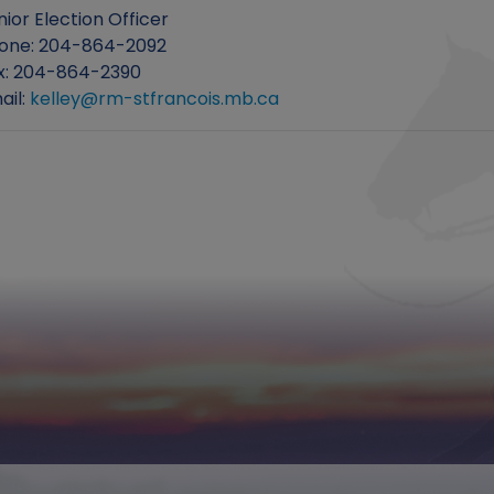
nior Election Officer
one: 204-864-2092
x: 204-864-2390
ail:
kelley@rm-stfrancois.mb.ca