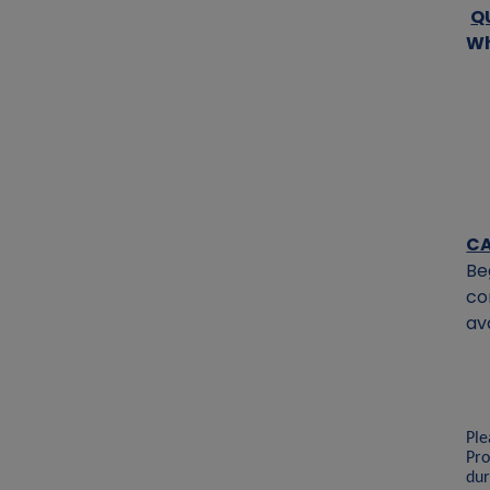
Q
Wh
CA
Be
co
av
Ple
Pro
dur