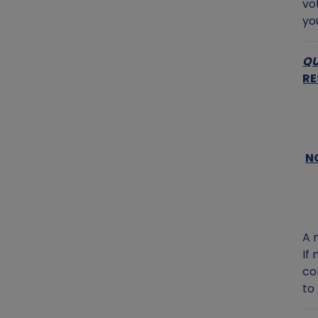
vo
yo
QU
RE
N
A 
If
co
to