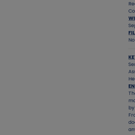
Re
Co
WI
Se
FI
No
KE
Se
As
He
E
Th
ma
by
Fr
do
an