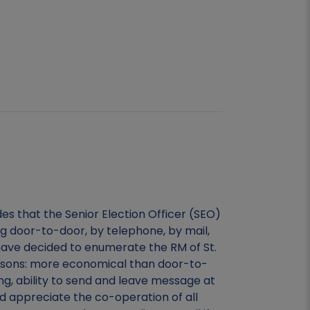
es that the Senior Election Officer (SEO)
g door-to-door, by telephone, by mail,
have decided to enumerate the RM of St.
easons: more economical than door-to-
ing, ability to send and leave message at
 appreciate the co-operation of all