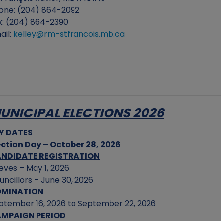
one: (204) 864-2092
x: (204) 864-2390
ail:
kelley@rm-stfrancois.mb.ca
UNICIPAL ELECTIONS 2026
Y DATES
ection Day – October 28, 2026
NDIDATE REGISTRATION
eves – May 1, 2026
uncillors – June 30, 2026
OMINATION
ptember 16, 2026 to September 22, 2026
MPAIGN PERIOD