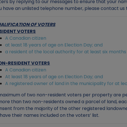
ters by replying to our messages to ensure that your names
u have an unlisted telephone number, please contact us t
ALIFICATION OF VOTERS
SIDENT VOTERS
A Canadian citizen
at least 18 years of age on Election Day; and
a resident of the local authority for at least six month
ON-RESIDENT VOTERS
A Canadian citizen
At least 18 years of age on Election Day; and
A registered owner of land in the municipality for at l
maximum of two non-resident voters per property are per
 more than two non-residents owned a parcel of land, ea
nsent from the majority of the other registered landowner
 have their names included on the voters’ list.