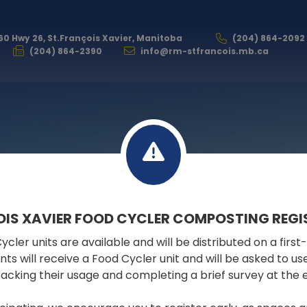
60 Hwy 26, St.François Xavier, Manitoba
(204) 864-2092
(204) 864-2390
info@rm-stfrancois.mb.ca
GOVERNMENT
OIS XAVIER FOOD CYCLER COMPOSTING REGI
cler units are available and will be distributed on a first
ELECTION
pants will receive a Food Cycler unit and will be asked to u
tracking their usage and completing a brief survey at the