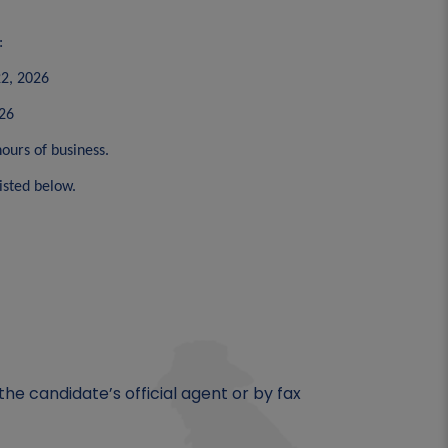
:
22, 2026
026
ours of business.
isted below.
he candidate’s official agent or by fax