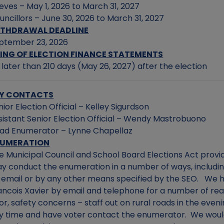
eves – May 1, 2026 to March 31, 2027
uncillors – June 30, 2026 to March 31, 2027
THDRAWAL DEADLINE
ptember 23, 2026
LING OF ELECTION FINANCE STATEMENTS
 later than 210 days (May 26, 2027) after the election
Y CONTACTS
nior Election Official – Kelley Sigurdson
sistant Senior Election Official – Wendy Mastrobuono
ad Enumerator – Lynne Chapellaz
NUMERATION
e Municipal Council and School Board Elections Act provid
y conduct the enumeration in a number of ways, includin
 email or by any other means specified by the SEO. We 
ancois Xavier by email and telephone for a number of r
or, safety concerns – staff out on rural roads in the even
y time and have voter contact the enumerator. We would