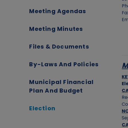
Ph
Meeting Agendas
Fa
Em
Meeting Minutes
Files & Documents
By-Laws And Policies
M
KE
Municipal Financial
El
Plan And Budget
CA
Re
Co
Election
N
Se
CA