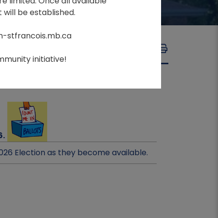
e limited. Once all available
 will be established.
m-stfrancois.mb.ca
A
A
FONT SIZE:
A
munity initiative!
6.
026 Election as they become available.